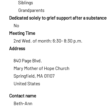
Siblings
Grandparents
Dedicated solely to grief support after a substanc
No
Meeting Time
2nd Wed. of month; 6:30- 8:30 p.m.
Address
840 Page Blvd.
Mary Mother of Hope Church
Springfield
,
MA
01107
United States
Contact name
Beth-Ann