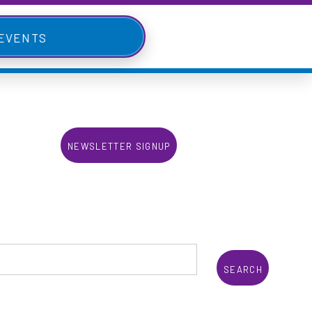
 Events
Newsletter Signup