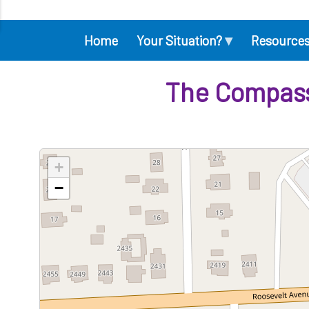
▾
Home
Your Situation?
Resource
Main
navigation
The Compassi
+
−