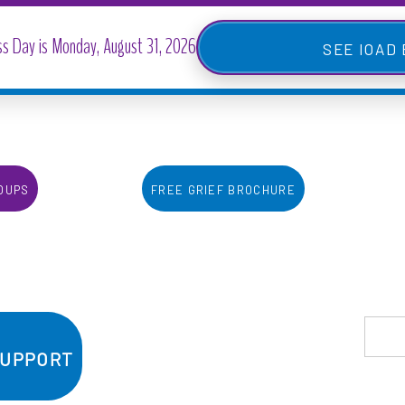
IOAD
oups
Free Grief Brochure
Support