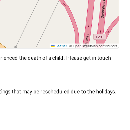
Leaflet
|
© OpenStreetMap contributors
rienced the death of a child. Please get in touch
ings that may be rescheduled due to the holidays.