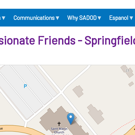
▾
▾
▾
▾
s
Communications
Why SADOD
Espanol
onate Friends - Springfie