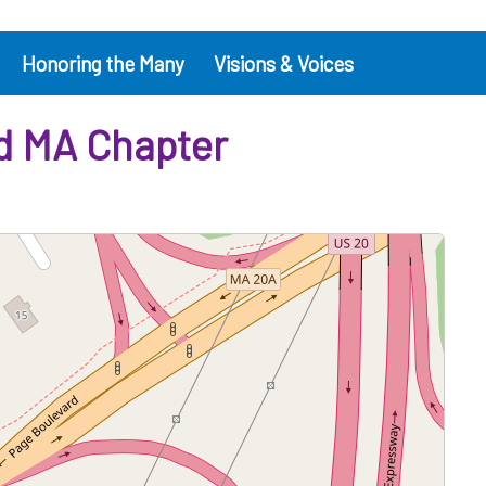
Honoring the Many
Visions & Voices
ld MA Chapter