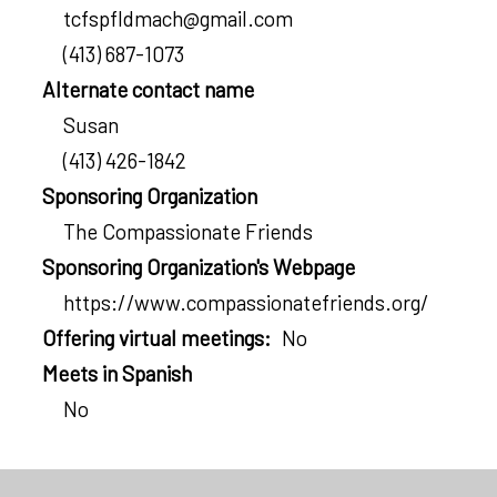
tcfspfldmach@gmail.com
(413) 687-1073
Alternate contact name
Susan
(413) 426-1842
Sponsoring Organization
The Compassionate Friends
Sponsoring Organization's Webpage
https://www.compassionatefriends.org/
Offering virtual meetings
No
Meets in Spanish
No