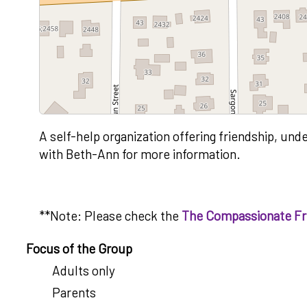
A self-help organization offering friendship, und
with Beth-Ann for more information.
**Note: Please check the
The Compassionate Fri
Focus of the Group
Adults only
Parents