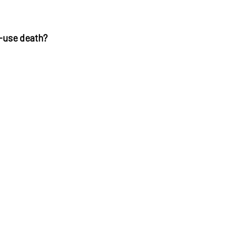
e-use death?