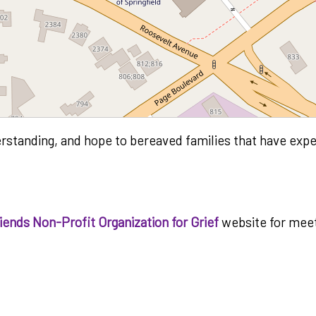
erstanding, and hope to bereaved families that have expe
ends Non-Profit Organization for Grief
website for meet