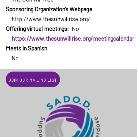
Sponsoring Organization's Webpage
http://www.thesunwillrise.org/
Offering virtual meetings
No
https://www.thesunwillrise.org/meetingcalendar
Meets in Spanish
No
Join our mailing list