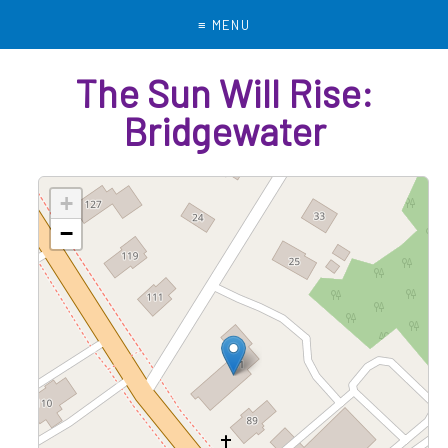
Menu
The Sun Will Rise:
Bridgewater
+
−