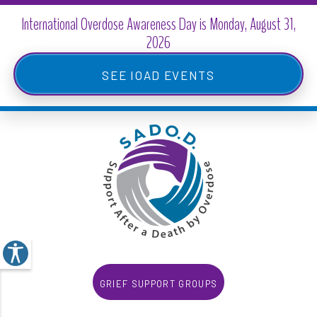
Skip
to
main
IOAD Events
content
Grief Support Groups