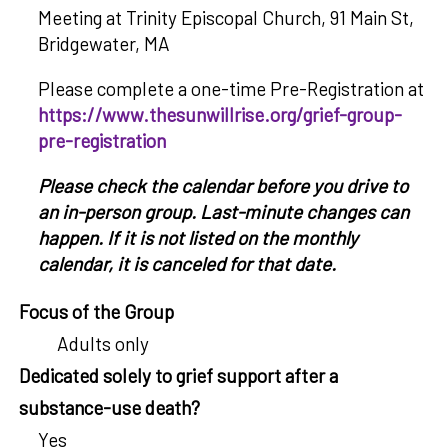
Meeting at Trinity Episcopal Church, 91 Main St,
Bridgewater, MA
Please complete a one-time Pre-Registration at
https://www.thesunwillrise.org/grief-group-
pre-registration
Please check the calendar before you drive to
an in-person group. Last-minute changes can
happen. If it is not listed on the monthly
calendar, it is canceled for that date.
Focus of the Group
Adults only
Dedicated solely to grief support after a
substance-use death?
Yes