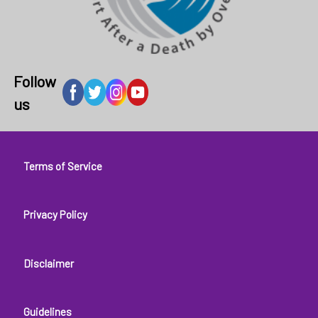
Follow
us
Footer
Terms of Service
menu
Privacy Policy
Disclaimer
Guidelines