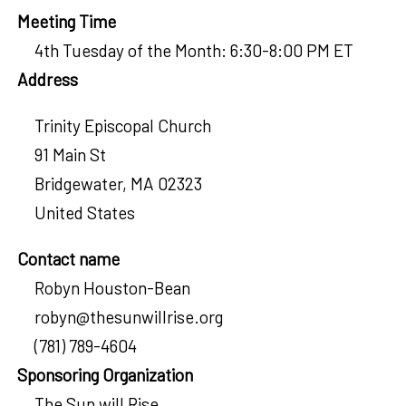
Meeting Time
4th Tuesday of the Month: 6:30-8:00 PM ET
Address
Trinity Episcopal Church
91 Main St
Bridgewater
,
MA
02323
United States
Contact name
Robyn Houston-Bean
robyn@thesunwillrise.org
(781) 789-4604
Sponsoring Organization
The Sun will Rise