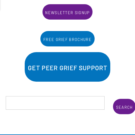
Newsletter Signup
Free Grief Brochure
Get Peer Grief Support