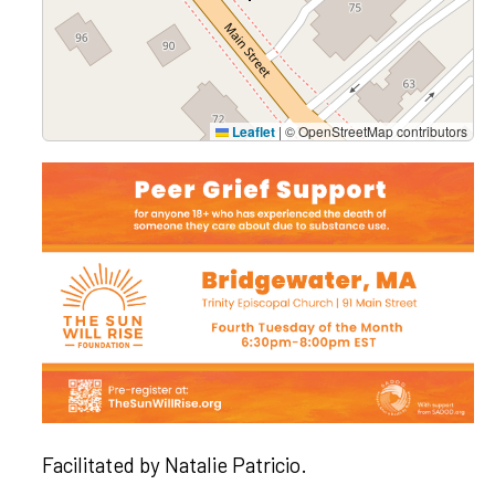
Leaflet
|
© OpenStreetMap contributors
Facilitated by
Natalie Patricio
.