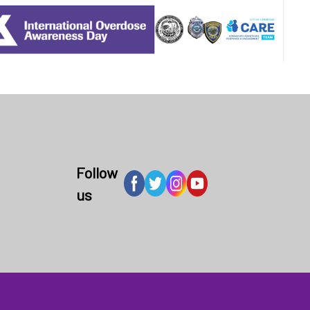
Follow
us