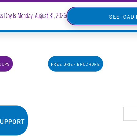
IOAD
oups
Free Grief Brochure
Support