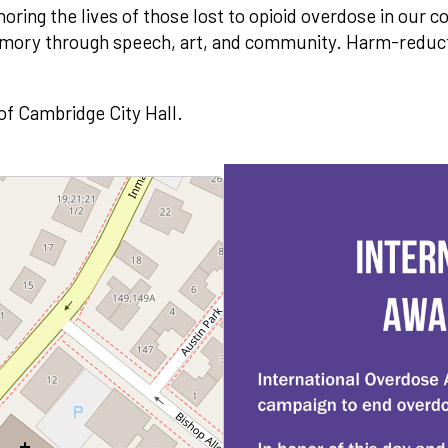
noring the lives of those lost to opioid overdose in our
emory through speech, art, and community. Harm-reduct
 of Cambridge City Hall.