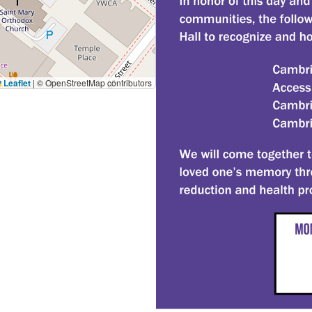
Leaflet
|
© OpenStreetMap contributors