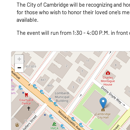
The City of Cambridge will be recognizing and ho
for those who wish to honor their loved one's m
available.
The event will run from 1:30 - 4:00 P.M. in front
+
−