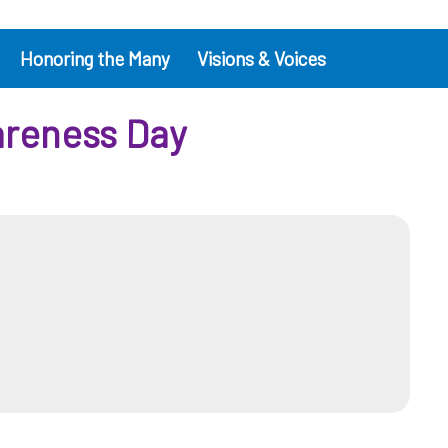
Honoring the Many
Visions & Voices
areness Day