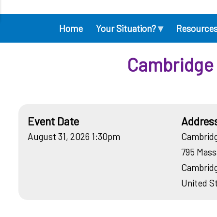
▾
Home
Your Situation?
Resource
Main
navigation
Cambridge 
Event Date
Addres
August 31, 2026 1:30pm
Cambridg
795 Mass
Cambrid
United S