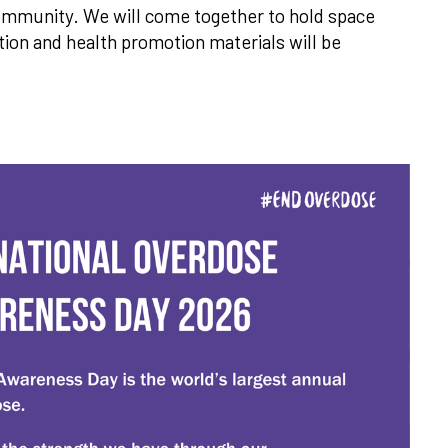
 community. We will come together to hold space
ion and health promotion materials will be