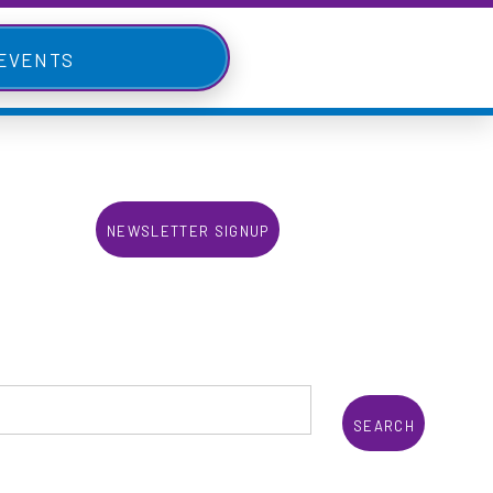
 Events
Newsletter Signup