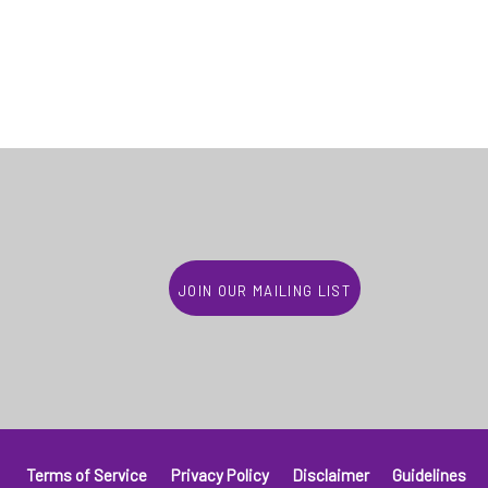
Join our mailing list
Terms of Service
Privacy Policy
Disclaimer
Guidelines
Footer