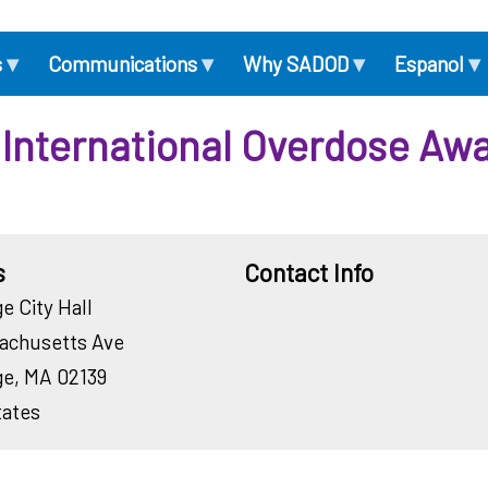
▾
▾
▾
▾
s
Communications
Why SADOD
Espanol
International Overdose Aw
s
Contact Info
e City Hall
Contact
achusetts Ave
Email
Contact
ge
,
MA
02139
Phone
tates