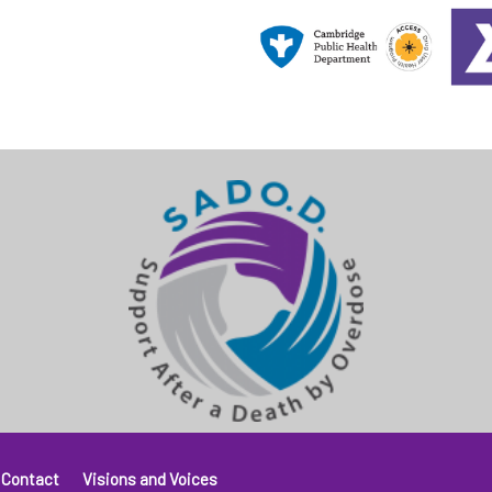
Contact
Visions and Voices