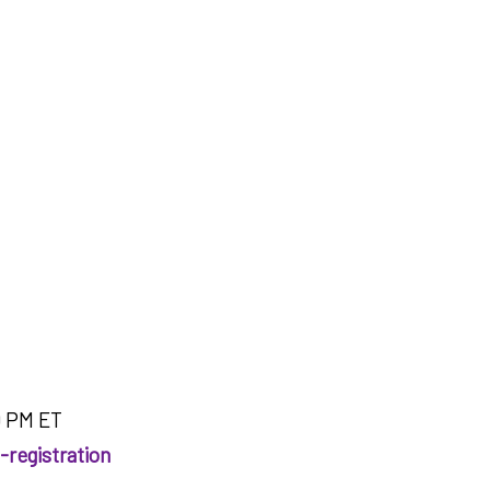
0 PM ET
-registration