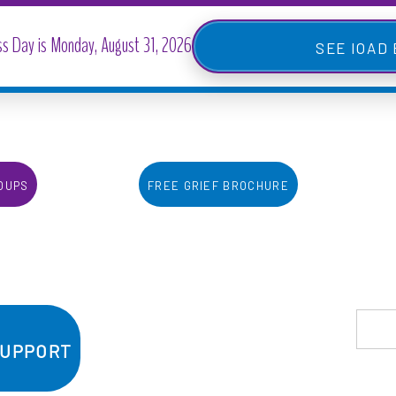
IOAD
oups
Free Grief Brochure
Support