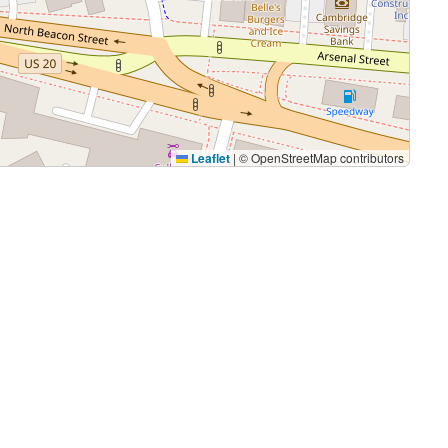
Leaflet
|
© OpenStreetMap contributors