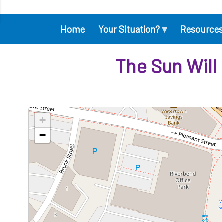
▾
Home
Your Situation?
Resource
Main
navigation
The Sun Will
+
−