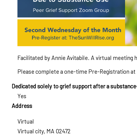
Facilitated by Annie Avitabile. A virtual meeti
Please complete a one-time Pre-Registration at
Dedicated solely to grief support after a substanc
Yes
Address
Virtual
Virtual city
,
MA
02472