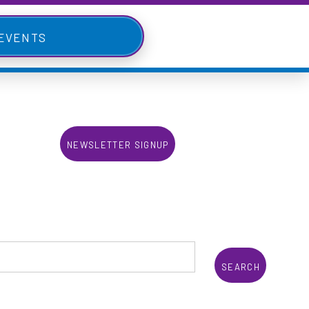
 Events
Newsletter Signup