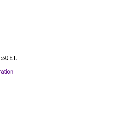
8:30 ET.
ration