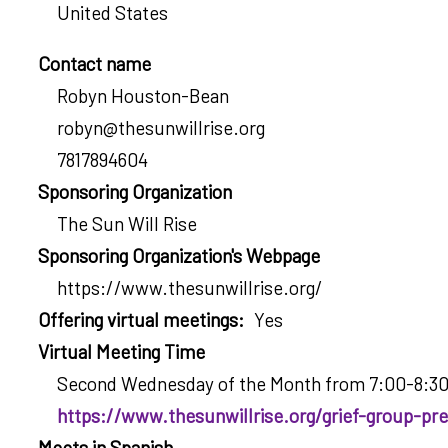
United States
Contact name
Robyn Houston-Bean
robyn@thesunwillrise.org
7817894604
Sponsoring Organization
The Sun Will Rise
Sponsoring Organization's Webpage
https://www.thesunwillrise.org/
Offering virtual meetings
Yes
Virtual Meeting Time
Second Wednesday of the Month from 7:00-8:3
https://www.thesunwillrise.org/grief-group-pre
Meets in Spanish