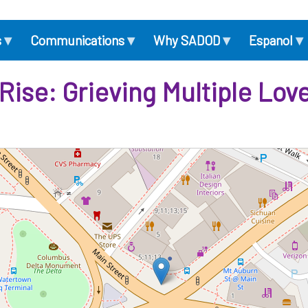
▾
▾
▾
▾
s
Communications
Why SADOD
Espanol
 Rise: Grieving Multiple Lo