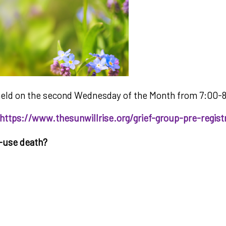
ng held on the second Wednesday of the Month from 7:00-
https://www.thesunwillrise.org/grief-group-pre-regist
e-use death?