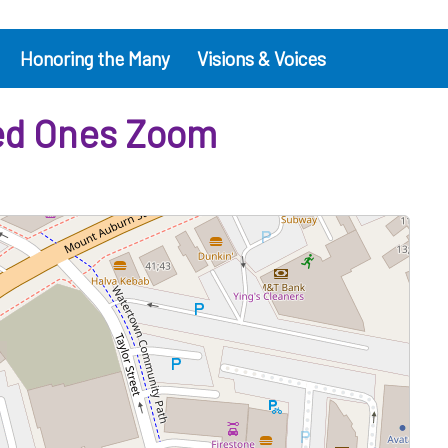
Honoring the Many
Visions & Voices
ved Ones Zoom